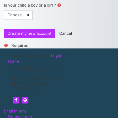
Is your child a boy or a girl ?
Required
You are not logged in. (
Log in
)
Home
11PCS Education
https://11plus.11pcs.co.uk
info@11pcs.co.uk
07878370167
https://www.facebook.com/UK11PCS/
https://11plus.11pcs.co.uk
English ‎(en)‎
Deutsch ‎(de)‎