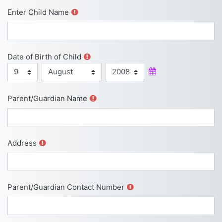
Enter Child Name
Date of Birth of Child
Day
Month
Year
Date of Birth of Child
Parent/Guardian Name
Address
Parent/Guardian Contact Number