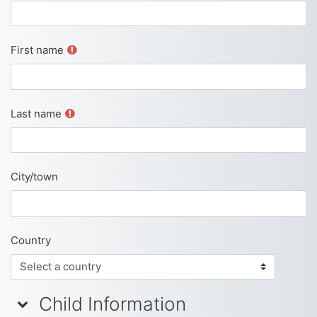
First name
Last name
City/town
Country
Child Information
Child Information
Child Information