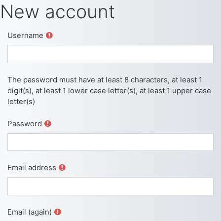
Skip to main content
New account
Username
The password must have at least 8 characters, at least 1
digit(s), at least 1 lower case letter(s), at least 1 upper case
letter(s)
Password
Email address
Email (again)