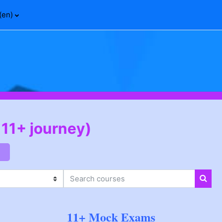
(en)‎
 11+ journey)
Search courses
Sear
11+ Mock Exams