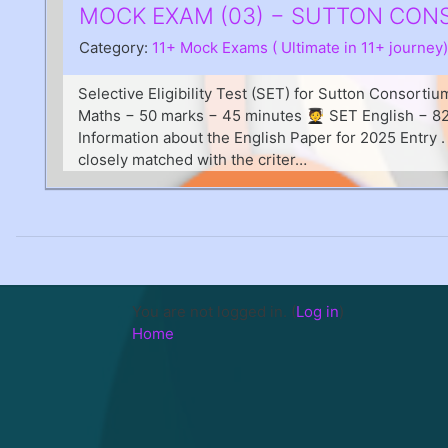
MOCK EXAM (03) − SUTTON CONSO
Category:
11+ Mock Exams ( Ultimate in 11+ journey)
Selective Eligibility Test (SET) for Sutton Consorti
Maths − 50 marks − 45 minutes 🧑‍🎓 SET English − 
Information about the English Paper for 2025 Entry 
closely matched with the criter…
You are not logged in. (
Log in
)
Home