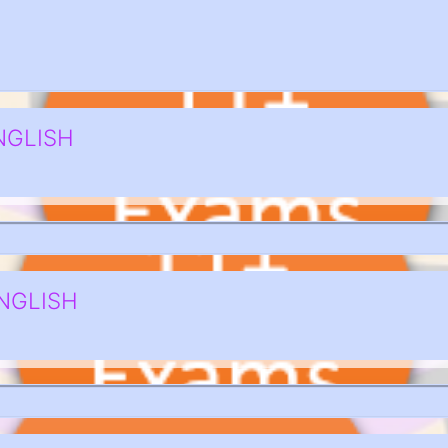
NGLISH
NGLISH