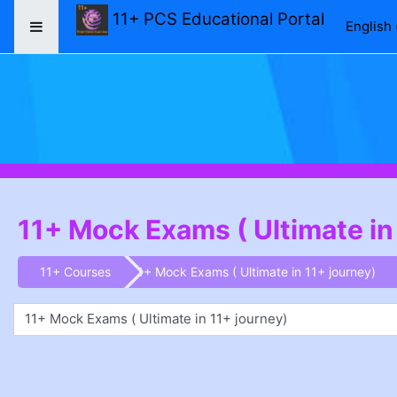
Skip to main content
11+ PCS Educational Portal
English ‎
Side panel
11+ Mock Exams ( Ultimate in
11+ Courses
11+ Mock Exams ( Ultimate in 11+ journey)
1+ Journey