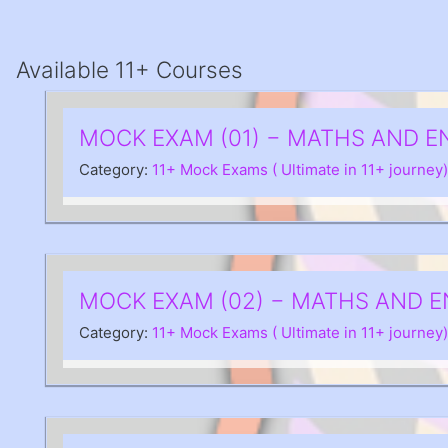
Available 11+ Courses
MOCK EXAM (01) − MATHS AND E
Category:
11+ Mock Exams ( Ultimate in 11+ journey)
MOCK EXAM (02) − MATHS AND E
Category:
11+ Mock Exams ( Ultimate in 11+ journey)