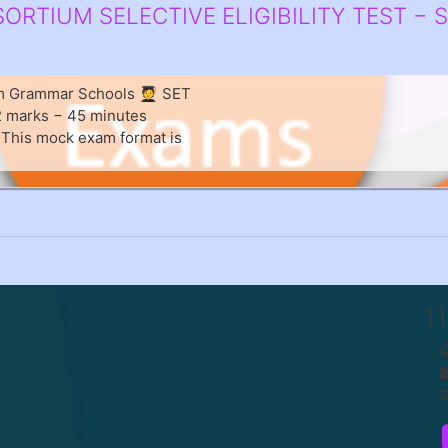
RTIUM SELECTIVE ELIGIBILITY TEST − 
um Grammar Schools 🧑‍🎓 SET
82 marks − 45 minutes
. This mock exam format is
1