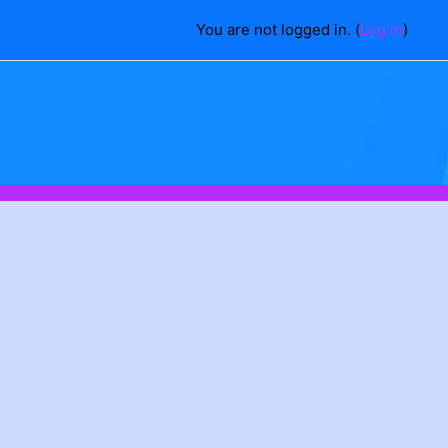
You are not logged in. (
Log in
)
ch courses