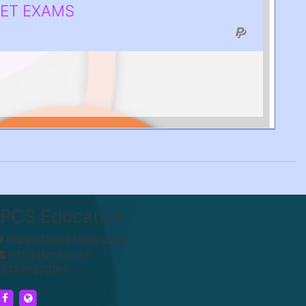
SET EXAMS
1PCS Education
https://11plus.11pcs.co.uk
info@11pcs.co.uk
07878370167
https://www.facebook.com/UK11PCS/
https://11plus.11pcs.co.uk